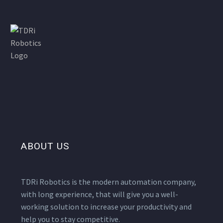
ABOUT US
TDRi Robotics is the modern automation company,
with long experience, that will give you a well-
working solution to increase your productivity and
help you to stay competitive.