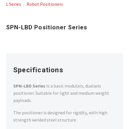
L Series
Robot Positioners
SPN-LBD Positioner Series
Specifications
SPN-LBD Series
is a basic modulars, dualaxis
positioner. Suitable for light and medium weight
payloads.
The positioner is designed for rigidity, with high
strength welded steel structure.