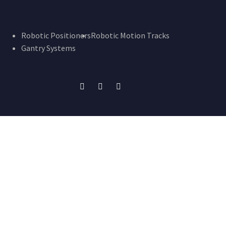
Robotic Positioners
Robotic Motion Tracks
Gantry Systems