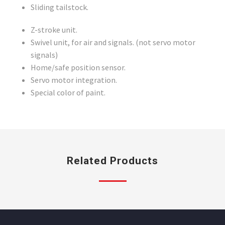
Sliding tailstock.
Z-stroke unit.
Swivel unit, for air and signals. (not servo motor
signals)
Home/safe position sensor.
Servo motor integration.
Special color of paint.
Related Products