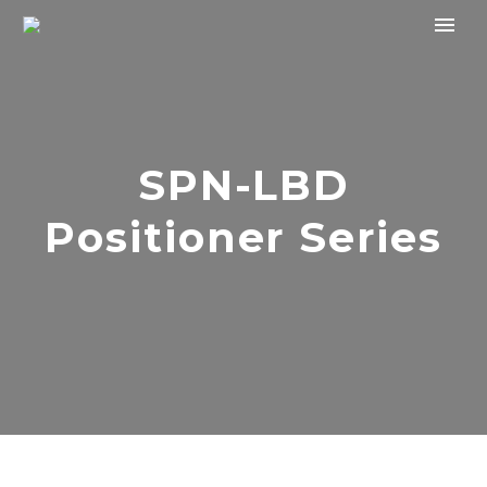
SPN-LBD
Positioner Series