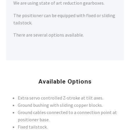
We are using state of art reduction gearboxes.
The positioner can be equipped with fixed or sliding
tailstock.
There are several options available.
Available Options
Extra servo controlled Z-stroke at tilt axes.
Ground bushing with sliding copper blocks.
Ground cables connected to a connection point at
positioner base.
Fixed tailstock.