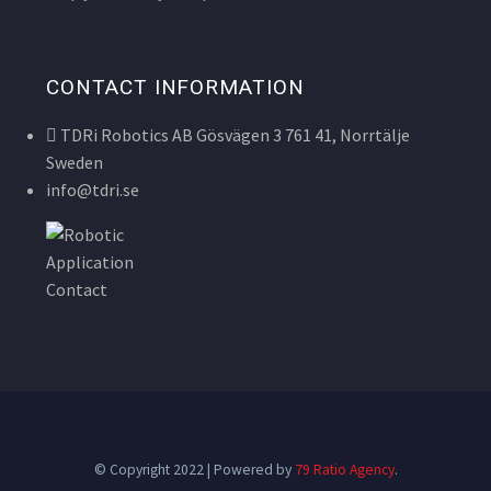
CONTACT INFORMATION
TDRi Robotics AB Gösvägen 3 761 41, Norrtälje
Sweden
info@tdri.se
© Copyright 2022 | Powered by
79 Ratio Agency
.