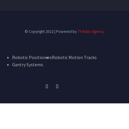
© Copyright 2022 | Powered by
79 Ratio Agency
.
Robotic Positioners
Robotic Motion Tracks
Gantry Systems