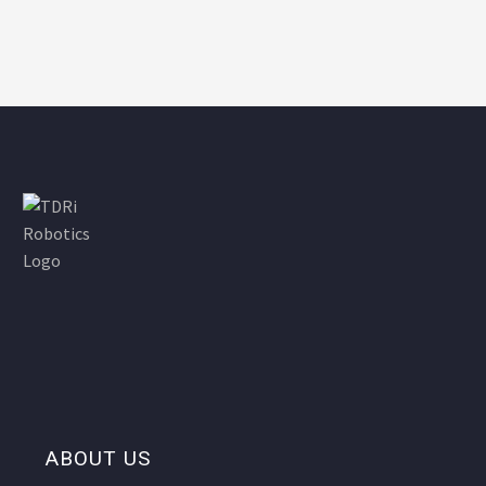
ABOUT US