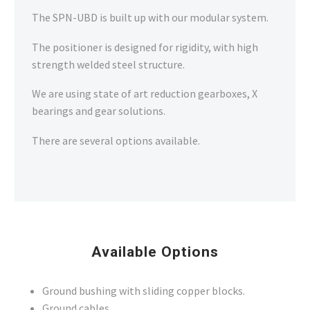
SPN_UBD Robotic Positioner
The SPN-UBD is built up with our modular system.
The positioner is designed for rigidity, with high
SPN-UBD ROBOTIC POSITIONER
strength welded steel structure.
We are using state of art reduction gearboxes, X
SPN-UBD Robotic Positioner
bearings and gear solutions.
There are several options available.
Available Options
Ground bushing with sliding copper blocks.
Ground cables.