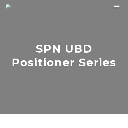
SPN UBD
Positioner Series