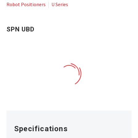
Robot Positioners
U Series
SPN UBD
SPN_UBD ROBOTIC POSITIONER
Specifications