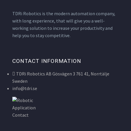
TDRi Robotics is the modern automation company,
with long experience, that will give you a well-
working solution to increase your productivity and
help you to stay competitive.
CONTACT INFORMATION
TDRi Robotics AB Gösvägen 3 761 41, Norrtälje
Sweden
info@tdri.se