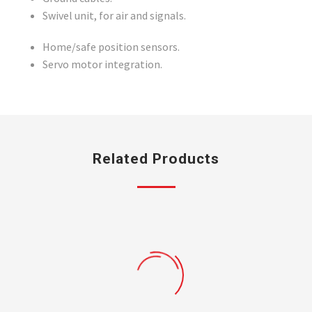
Swivel unit, for air and signals.
Home/safe position sensors.
Servo motor integration.
Related Products