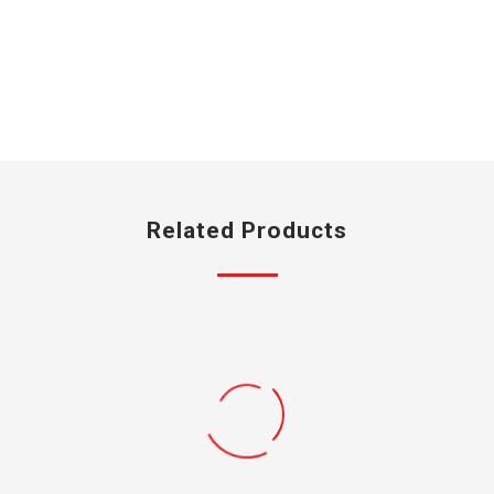
Related Products