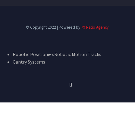
© Copyright 2022 | Powered by
79 Ratio Agency
.
Robotic Positioners
Robotic Motion Tracks
Gantry Systems