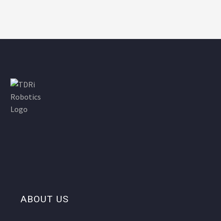
ABOUT US