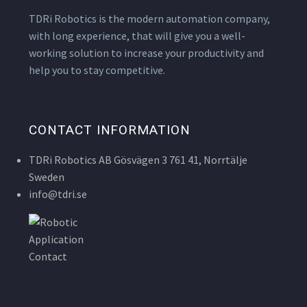
TDRi Robotics is the modern automation company,
with long experience, that will give you a well-
working solution to increase your productivity and
help you to stay competitive.
CONTACT INFORMATION
TDRi Robotics AB Gösvägen 3 761 41, Norrtälje
Sweden
info@tdri.se