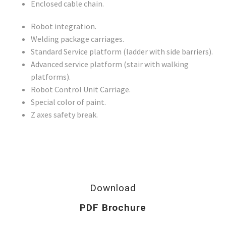
Enclosed cable chain.
Robot integration.
Welding package carriages.
Standard Service platform (ladder with side barriers).
Advanced service platform (stair with walking
platforms).
Robot Control Unit Carriage.
Special color of paint.
Z axes safety break.
Download
PDF Brochure