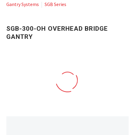
Gantry Systems
SGB Series
SGB-300-OH OVERHEAD BRIDGE
GANTRY
SGB_300_OH-1 ROBOTIC GANTRY