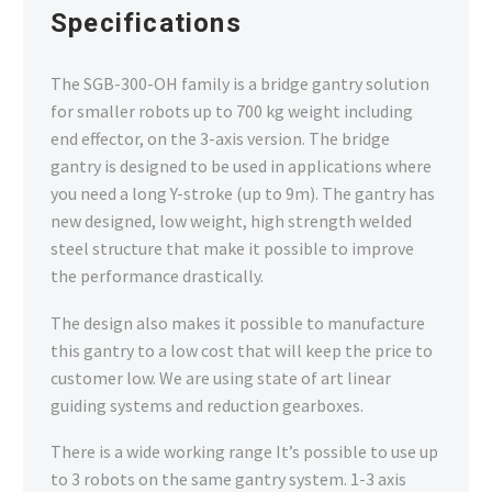
SYSTEM
Specifications
SGB_300_OH-1 Robotic Gantry System
The SGB-300-OH family is a bridge gantry solution
for smaller robots up to 700 kg weight including
end effector, on the 3-axis version. The bridge
gantry is designed to be used in applications where
you need a long Y-stroke (up to 9m). The gantry has
new designed, low weight, high strength welded
steel structure that make it possible to improve
the performance drastically.
The design also makes it possible to manufacture
this gantry to a low cost that will keep the price to
customer low. We are using state of art linear
guiding systems and reduction gearboxes.
There is a wide working range It’s possible to use up
to 3 robots on the same gantry system. 1-3 axis