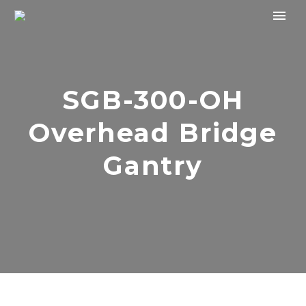
SGB-300-OH
Overhead Bridge
Gantry