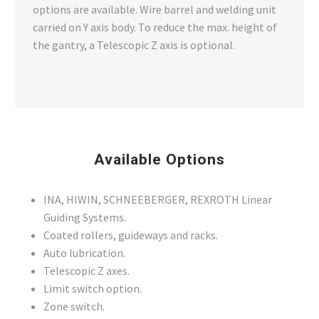
options are available. Wire barrel and welding unit
carried on Y axis body. To reduce the max. height of
the gantry, a Telescopic Z axis is optional.
Available Options
INA, HIWIN, SCHNEEBERGER, REXROTH Linear
Guiding Systems.
Coated rollers, guideways and racks.
Auto lubrication.
Telescopic Z axes.
Limit switch option.
Zone switch.